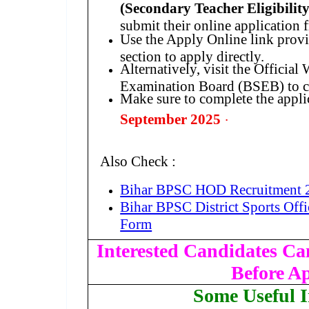
(Secondary Teacher Eligibilit
submit their online application
Use the Apply Online link prov
section to apply directly.
Alternatively, visit the Official
Examination Board (BSEB) to co
Make sure to complete the appli
.
September 2025
Also Check :
Bihar BPSC HOD Recruitment 
Bihar BPSC District Sports Off
Form
Interested Candidates Can
Before A
Some Useful 