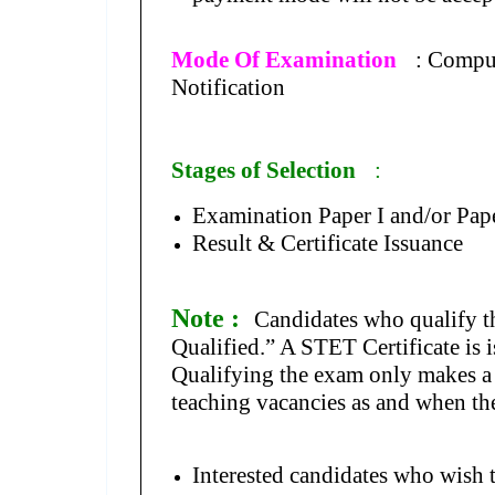
Mode Of Examination
: Compu
Notification
Stages of Selection
:
Examination Paper I and/or Pape
Result & Certificate Issuance
Note :
Candidates who qualify t
Qualified.” A STET Certificate is i
Qualifying the exam only makes a c
teaching vacancies as and when the
Interested candidates who wish 