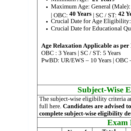
Maximum Age: General (Male)
40 Years
42 Y
| OBC:
| SC / ST:
Crucial Date for Age Eligibility
Crucial Date for Educational Qu
Age Relaxation Applicable as per
OBC : 3 Years | SC / ST: 5 Years
PwBD: UR/EWS – 10 Years | OBC – 1
Subject-Wise El
The subject-wise eligibility criteria 
full here.
Candidates are advised to 
complete subject-wise eligibility de
Exam 