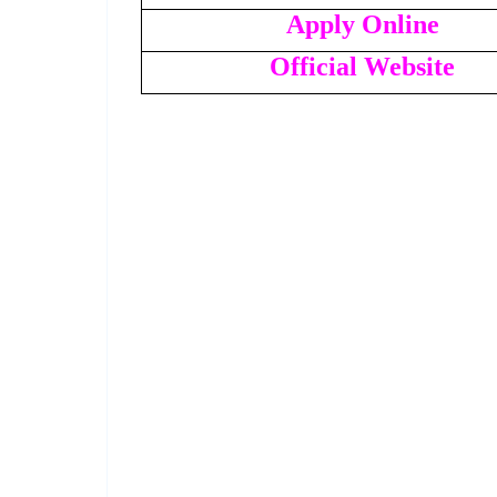
Apply Online
Official Website