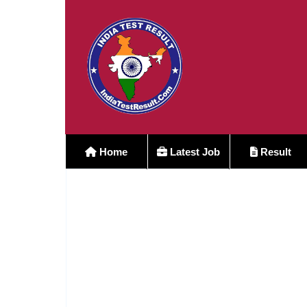
Home
Latest Job
Result