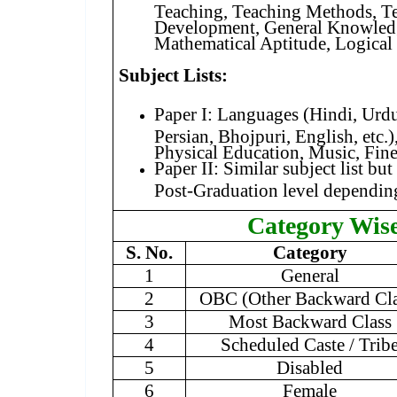
Teaching, Teaching Methods, T
Development, General Knowledg
Mathematical Aptitude, Logical
Subject Lists:
Paper I: Languages (Hindi, Urdu,
Persian, Bhojpuri, English, etc.)
Physical Education, Music, Fine 
Paper II: Similar subject list bu
Post-Graduation level depending
Category Wis
S. No.
Category
1
General
2
OBC (Other Backward Cla
3
Most Backward Class
4
Scheduled Caste / Trib
5
Disabled
6
Female