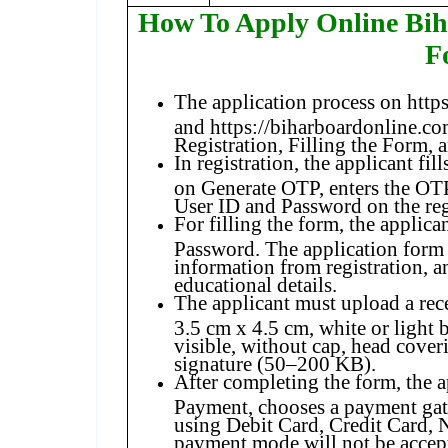
How To Apply Online Bi
F
The application process on http
and https://biharboardonline.com
Registration, Filling the Form,
In registration, the applicant fill
on Generate OTP, enters the OTP
User ID and Password on the re
For filling the form, the applica
Password. The application form 
information from registration, an
educational details.
The applicant must upload a re
3.5 cm x 4.5 cm, white or light 
visible, without cap, head cover
signature (50–200 KB).
After completing the form, the a
Payment, chooses a payment gat
using Debit Card, Credit Card, 
payment mode will not be accep