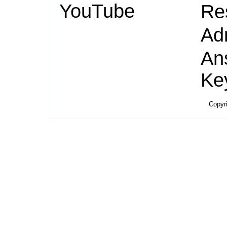
YouTube
Re
Ad
An
Ke
Copyr