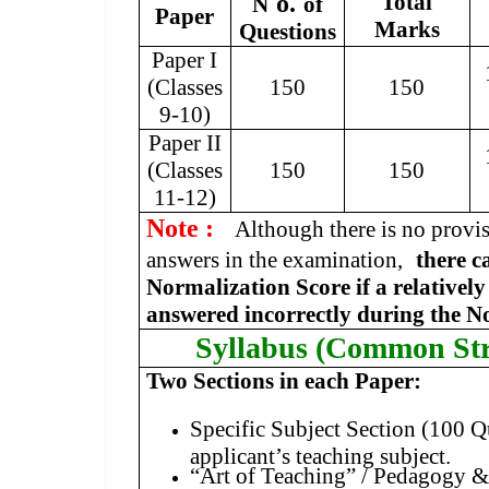
o.
Total
N
of
Paper
Marks
Questions
Paper I
(Classes
150
150
9-10)
Paper II
(Classes
150
150
11-12)
Note :
Although there is no provi
answers in the examination,
there c
Normalization Score if a relativel
answered incorrectly during the N
Syllabus (Common Str
Two Sections in each Paper:
Specific Subject Section (100 Q
applicant’s teaching subject.
“Art of Teaching” / Pedagogy & 