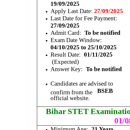
19/09/2025
Apply Last Date:
27/09/2025
Last Date for Fee Payment:
27/09/2025
Admit Card:
To be notified
Exam Date Window:
04/10/2025 to 25/10/2025
Result Date:
01/11/2025
(Expected)
Answer Key:
To be notified
Candidates are advised to
BSEB
confirm from the
official website.
Bihar STET Examinati
01/0
Minimum Age:
21 Years