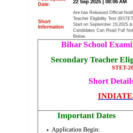
22 Sep 2025 | 08:06 AM
Date:
Are has Released Official Notifi
Teacher Eligibility Test (BST
Short
Start on September 19,2025 & L
Information
Candidates Can Read Full Noti
Below.
Bihar School Exam
Secondary Teacher Elig
STET-20
Short Details
INDIAT
Important Dates
Application Begin: