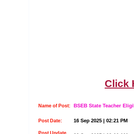
Click
BSEB State Teacher Eligi
Name of Post:
16 Sep 2025 | 02:21 PM
Post Date:
Post Update