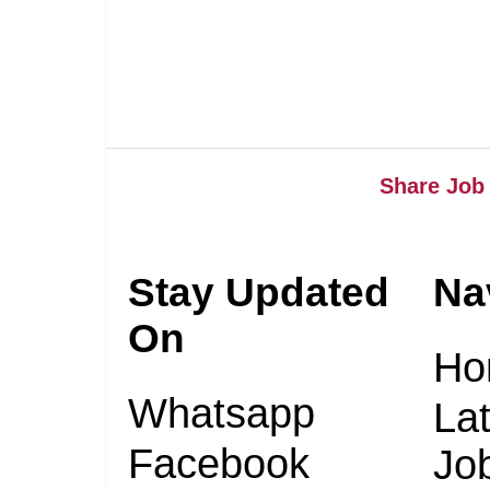
Share Job 
Stay Updated
Na
On
Ho
Whatsapp
Lat
Facebook
Jo