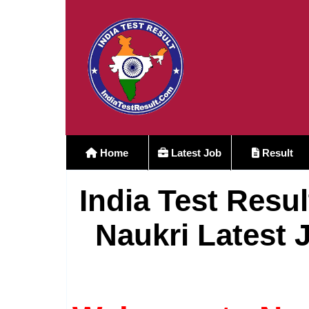
Home
Latest Job
Result
India Test Resul
Naukri Latest 