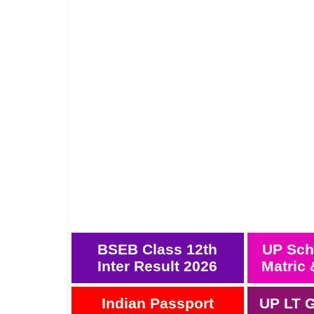
BSEB Class 12th
UP Sch
Inter Result 2026
Matric 
Indian Passport
UP LT G