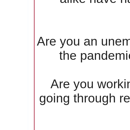
Are you an unem
the pandemic
Are you worki
going through re