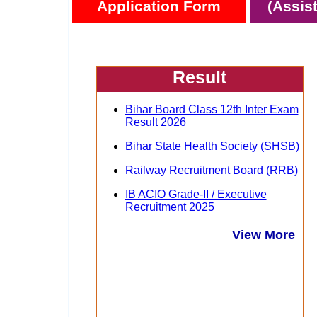
Application Form
(Assis
Result
Bihar Board Class 12th Inter Exam
Result 2026
Bihar State Health Society (SHSB)
Railway Recruitment Board (RRB)
IB ACIO Grade-II / Executive
Recruitment 2025
View More