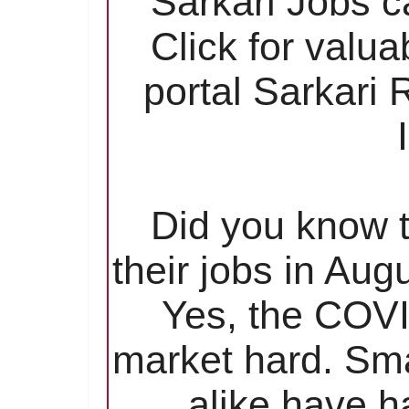
Sarkari Jobs c
Click for valu
portal Sarkari
Did you know t
their jobs in Aug
Yes, the COVI
market hard. Sma
alike have ha