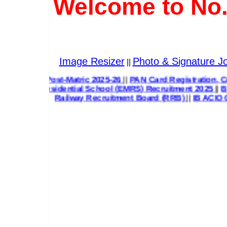
Welcome to No.
Image Resizer
Photo & Signature Jo
||
 Post-Matric 2025-26
||
PAN Card Registration, Correction &
Residential School (EMRS) Recruitment 2025
||
Bihar State 
Railway Recruitment Board (RRB)
||
IB ACIO G