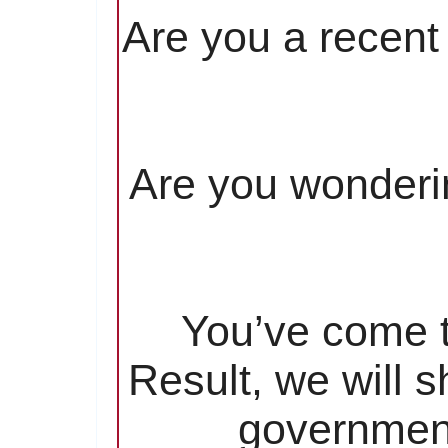
Are you a recent 
Are you wonderin
You’ve come to
Result, we will 
government