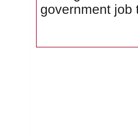
government job t