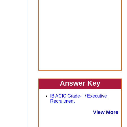
Answer Key
IB ACIO Grade-II / Executive
Recruitment
View More