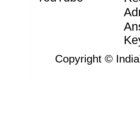
Ad
An
Ke
Copyright ©
Indi