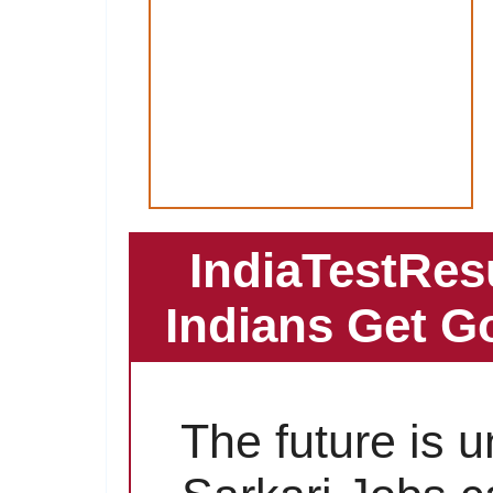
IndiaTestRes
Indians Get G
The future is 