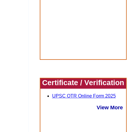
Certificate / Verification
UPSC OTR Online Form 2025
View More