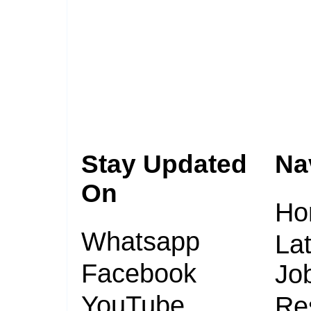
Stay Updated
Na
On
Ho
Whatsapp
Lat
Facebook
Jo
YouTube
Re