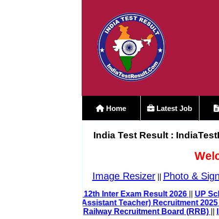
Home
Latest Job
India Test Result : IndiaTes
Welc
Image Resizer
Photo & Sign
||
Bihar Board Class 12th Inter Exam Result 2026
||
UP LT Grade Teacher (Assistant Teacher) Recruitment 20
Railway Recruitment Board (RRB)
|