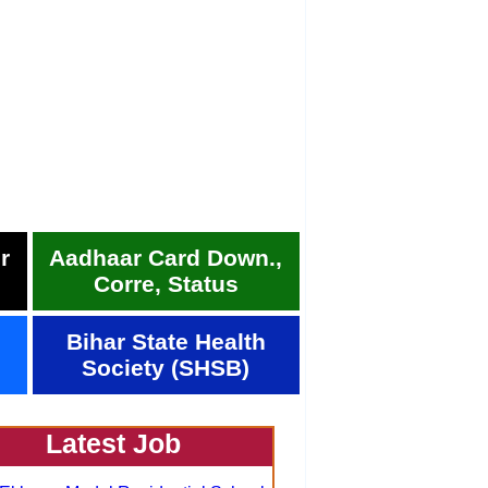
r
Aadhaar Card Down.,
Corre, Status
Bihar State Health
Society (SHSB)
Latest Job