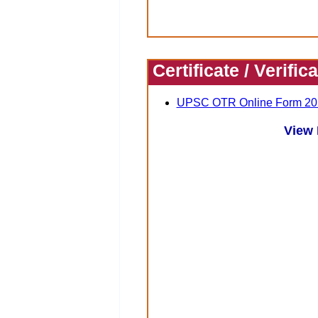
Certificate / Verific
UPSC OTR Online Form 20
View