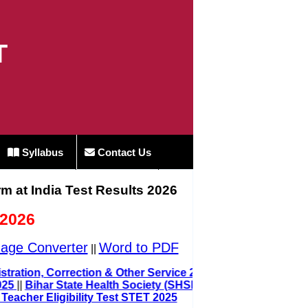
T
Syllabus
Contact Us
rm at India Test Results 2026
 2026
age Converter
Word to PDF
||
 Registration, Correction & Other Service 2025
 2025
||
Bihar State Health Society (SHSB)
 Teacher Eligibility Test STET 2025