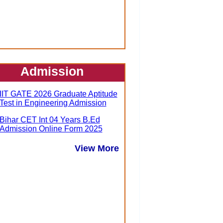
Admission
IIT GATE 2026 Graduate Aptitude
Test in Engineering Admission
Bihar CET Int 04 Years B.Ed
Admission Online Form 2025
View More