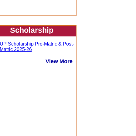
Scholarship
UP Scholarship Pre-Matric & Post-
Matric 2025-26
View More