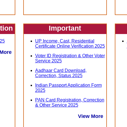
ation
Important
25
UP Income, Cast, Residential
Certificate Online Verification 2025
 More
Voter ID Registration & Other Voter
Service 2025
Aadhaar Card Download,
Correction, Status 2025
Indian Passport Application Form
2025
PAN Card Registration, Correction
& Other Service 2025
View More