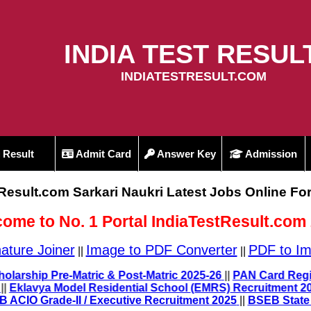
INDIA TEST RESUL
INDIATESTRESULT.COM
Result
Admit Card
Answer Key
Admission
tResult.com Sarkari Naukri Latest Jobs Online Fo
ome to No. 1 Portal IndiaTestResult.com
ature Joiner
Image to PDF Converter
PDF to Im
||
||
UP Scholarship Pre-Matric & Post-Matric 2025-26
||
PAN Card
25
||
Eklavya Model Residential School (EMRS) Recruitment
|
IB ACIO Grade-II / Executive Recruitment 2025
||
BSEB State