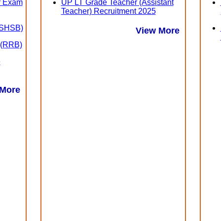
er Exam
UP LT Grade Teacher (Assistant
Teacher) Recruitment 2025
 (SHSB)
View More
 (RRB)
e
 More