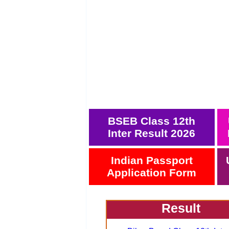
BSEB Class 12th
Inter Result 2026
Indian Passport
Application Form
Result