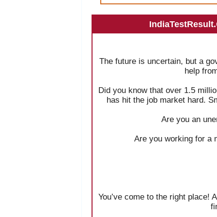
IndiaTestResult
The future is uncertain, but a g
help fro
Did you know that over 1.5 milli
has hit the job market hard. S
Are you an une
Are you working for a 
You’ve come to the right place! A
f