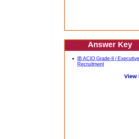
Answer Key
IB ACIO Grade-II / Executiv
Recruitment
View