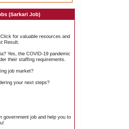
bs (Sarkari Job)
 Click for valuable resources and
t Result.
India? Yes, the COVID-19 pandemic
er their staffing requirements.
ing job market?
dering your next steps?
ian government job and help you to
u!