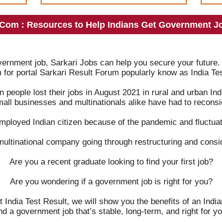
.Com : Resources to Help Indians Get Government Jo
overnment job, Sarkari Jobs can help you secure your future.
m for portal Sarkari Result Forum popularly know as India Tes
on people lost their jobs in August 2021 in rural and urban 
mall businesses and multinationals alike have had to reconsid
mployed Indian citizen because of the pandemic and fluctuat
multinational company going through restructuring and consi
Are you a recent graduate looking to find your first job?
Are you wondering if a government job is right for you?
t India Test Result, we will show you the benefits of an Ind
ind a government job that’s stable, long-term, and right for yo