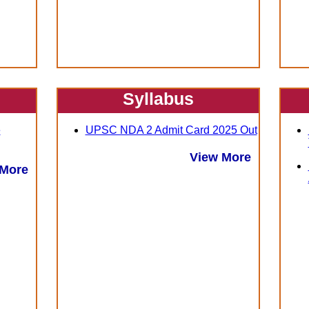
Syllabus
e
UPSC NDA 2 Admit Card 2025 Out
View More
 More