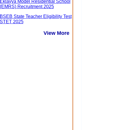
Eklavya Model Residential School
(EMRS) Recruitment 2025
BSEB State Teacher Eligibility Test
STET 2025
View More