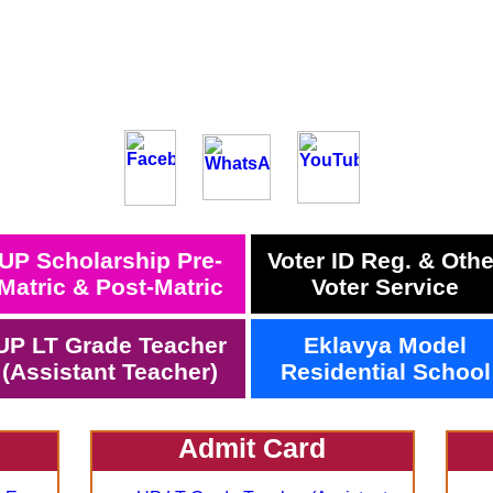
UP Scholarship Pre-
Voter ID Reg. & Othe
Matric & Post-Matric
Voter Service
UP LT Grade Teacher
Eklavya Model
(Assistant Teacher)
Residential School
Admit Card