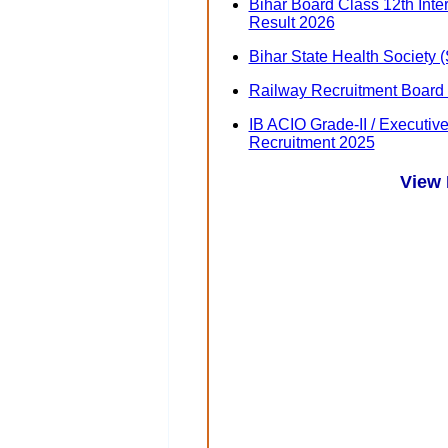
Bihar Board Class 12th Int
Result 2026
Bihar State Health Society
Railway Recruitment Board
IB ACIO Grade-II / Executiv
Recruitment 2025
View