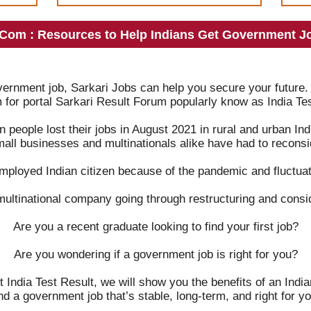
.Com : Resources to Help Indians Get Government Jo
overnment job, Sarkari Jobs can help you secure your future.
m for portal Sarkari Result Forum popularly know as India Tes
on people lost their jobs in August 2021 in rural and urban 
mall businesses and multinationals alike have had to reconsid
mployed Indian citizen because of the pandemic and fluctuat
multinational company going through restructuring and consi
Are you a recent graduate looking to find your first job?
Are you wondering if a government job is right for you?
t India Test Result, we will show you the benefits of an Ind
ind a government job that’s stable, long-term, and right for yo