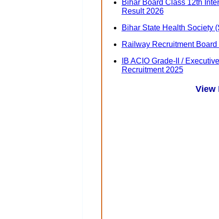
Bihar Board Class 12th Int
Result 2026
Bihar State Health Society
Railway Recruitment Board
IB ACIO Grade-II / Executiv
Recruitment 2025
View