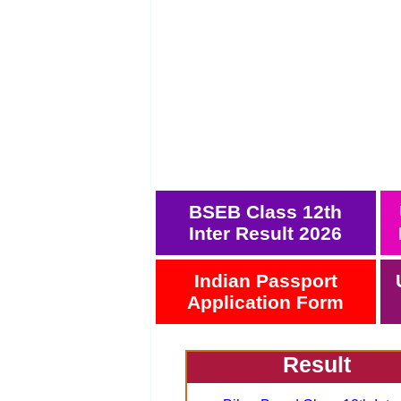
BSEB Class 12th
Inter Result 2026
Indian Passport
Application Form
Result