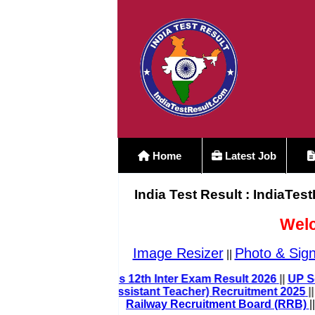
Home
Latest Job
India Test Result : IndiaTes
Welc
Image Resizer
Photo & Sign
||
Bihar Board Class 12th Inter Exam Result 202
UP LT Grade Teacher (Assistant Teacher) Recruitment 
Railway Recruitment Board (RRB)
||