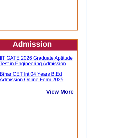
Admission
IIT GATE 2026 Graduate Aptitude
Test in Engineering Admission
Bihar CET Int 04 Years B.Ed
Admission Online Form 2025
View More