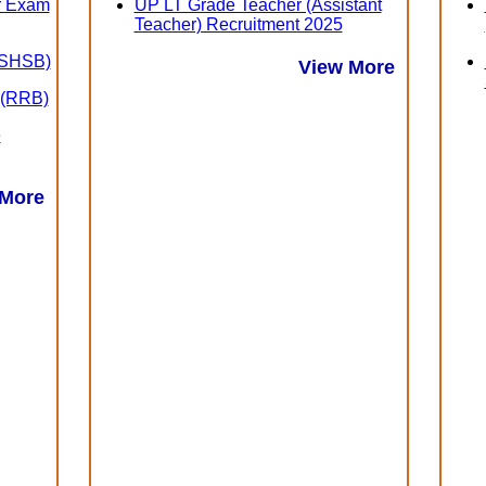
er Exam
UP LT Grade Teacher (Assistant
Teacher) Recruitment 2025
 (SHSB)
View More
 (RRB)
e
 More