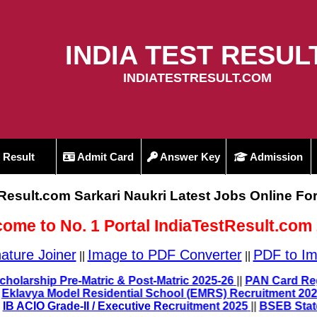
INDIA TEST RESUL
INDIATESTRESULT.COM
Result
Admit Card
Answer Key
Admission
tResult.com Sarkari Naukri Latest Jobs Online Fo
ome to No. 1 Portal IndiaTestResult.com
ature Joiner
Image to PDF Converter
PDF to Im
||
||
6
||
UP Scholarship Pre-Matric & Post-Matric 2025-26
||
PAN C
2025
||
Eklavya Model Residential School (EMRS) Recruitmen
IB ACIO Grade-II / Executive Recruitment 2025
||
BSEB State 