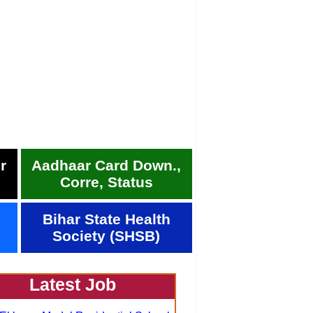
r
Aadhaar Card Down.,
Corre, Status
Bihar State Health
Society (SHSB)
Latest Job