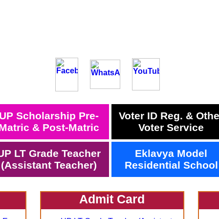
UP Scholarship Pre-
Voter ID Reg. & Othe
Matric & Post-Matric
Voter Service
UP LT Grade Teacher
Eklavya Model
(Assistant Teacher)
Residential School
Admit Card