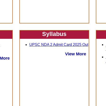
Syllabus
e
UPSC NDA 2 Admit Card 2025 Out
View More
 More