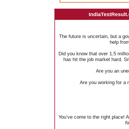
IndiaTestResult
The future is uncertain, but a g
help fro
Did you know that over 1.5 milli
has hit the job market hard. S
Are you an une
Are you working for a 
You’ve come to the right place! A
f