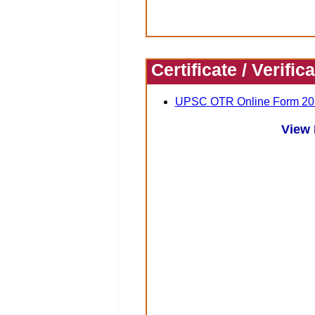
Certificate / Verific
UPSC OTR Online Form 20
View