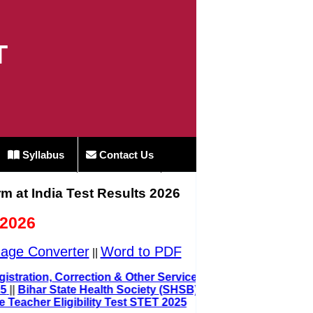
T
Syllabus
Contact Us
rm at India Test Results 2026
 2026
age Converter
Word to PDF
||
ard Registration, Correction & Other Service 2025
t 2025
||
Bihar State Health Society (SHSB)
Teacher Eligibility Test STET 2025