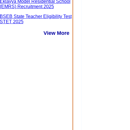
Eklavya Model Residential School
(EMRS) Recruitment 2025
BSEB State Teacher Eligibility Test
STET 2025
View More