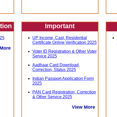
ation
Important
25
UP Income, Cast, Residential
Certificate Online Verification 2025
 More
Voter ID Registration & Other Voter
Service 2025
Aadhaar Card Download,
Correction, Status 2025
Indian Passport Application Form
2025
PAN Card Registration, Correction
& Other Service 2025
View More