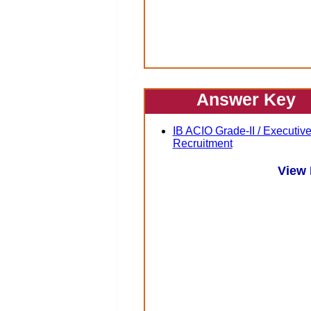
Answer Key
IB ACIO Grade-II / Executiv
Recruitment
View