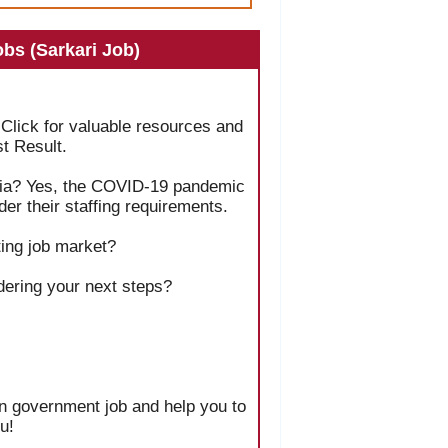
bs (Sarkari Job)
 Click for valuable resources and
t Result.
India? Yes, the COVID-19 pandemic
er their staffing requirements.
ing job market?
dering your next steps?
ian government job and help you to
u!