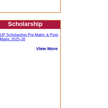
Scholarship
UP Scholarship Pre-Matric & Post-
Matric 2025-26
View More