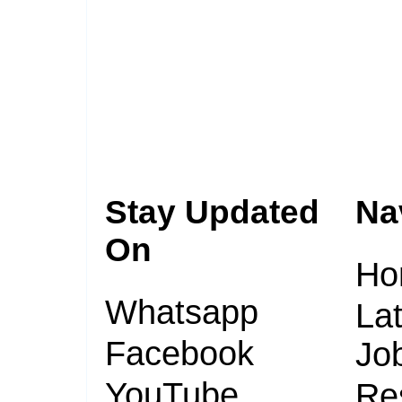
Stay Updated
Na
On
Ho
Whatsapp
Lat
Facebook
Jo
YouTube
Re