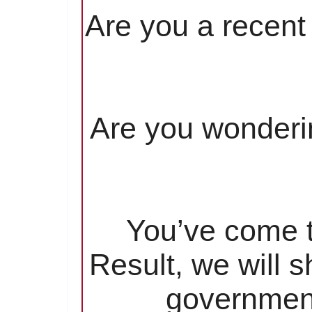
Are you a recent 
Are you wonderin
You’ve come to
Result, we will 
government