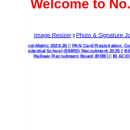
Welcome to No.
Image Resizer
Photo & Signature Jo
||
Post-Matric 2025-26
||
PAN Card Registration, Correction & 
esidential School (EMRS) Recruitment 2025
||
Bihar State H
Railway Recruitment Board (RRB)
||
IB ACIO G