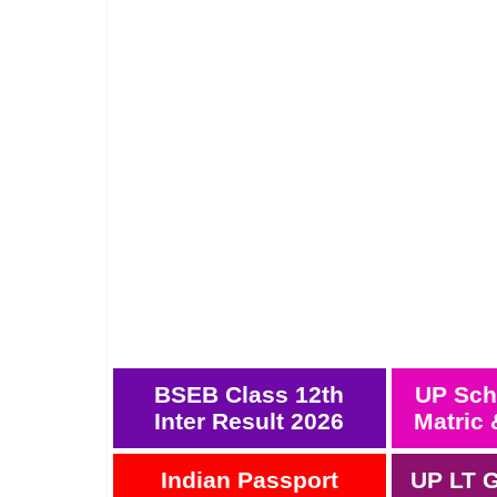
BSEB Class 12th
UP Sch
Inter Result 2026
Matric 
Indian Passport
UP LT G