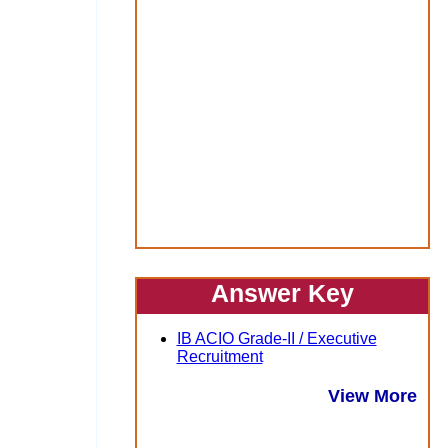
Answer Key
IB ACIO Grade-II / Executive
Recruitment
View More