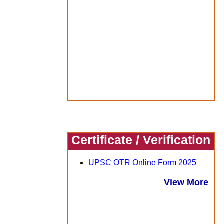
Certificate / Verification
UPSC OTR Online Form 2025
View More