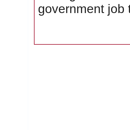
government job t