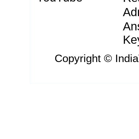
Ad
An
Ke
Copyright ©
Indi