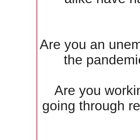
Are you an unem
the pandemic
Are you worki
going through re