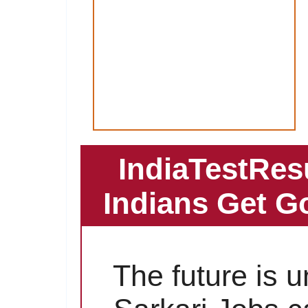
IndiaTestRes
Indians Get G
The future is 