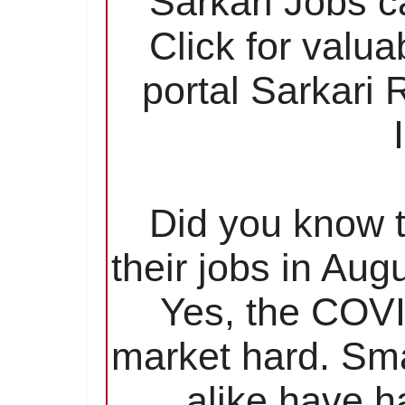
Sarkari Jobs c
Click for valu
portal Sarkari
Did you know t
their jobs in Aug
Yes, the COVI
market hard. Sma
alike have ha