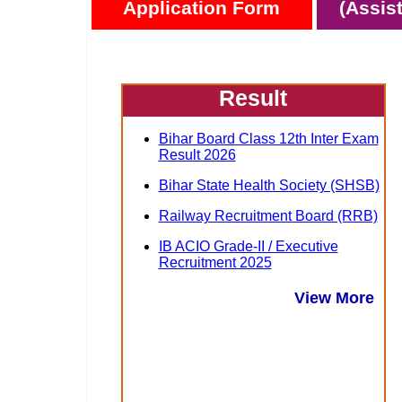
Application Form
(Assis
Result
Bihar Board Class 12th Inter Exam
Result 2026
Bihar State Health Society (SHSB)
Railway Recruitment Board (RRB)
IB ACIO Grade-II / Executive
Recruitment 2025
View More