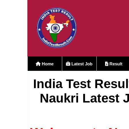
Home
Latest Job
Result
India Test Resul
Naukri Latest 