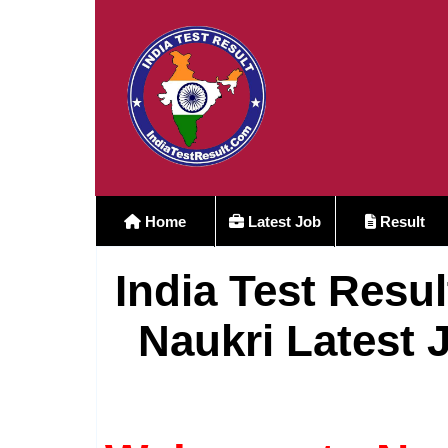
Home
Latest Job
Result
India Test Resul
Naukri Latest 