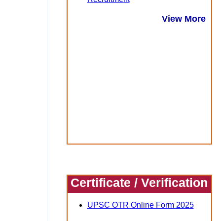
View More
Certificate / Verification
UPSC OTR Online Form 2025