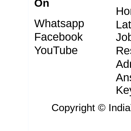
On
Ho
Whatsapp
Lat
Facebook
Jo
YouTube
Re
Ad
An
Ke
Copyright ©
Indi