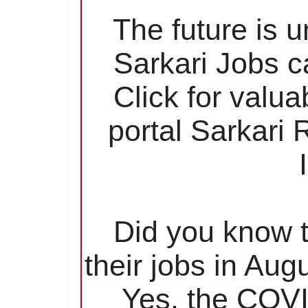
The future is 
Sarkari Jobs c
Click for valu
portal Sarkari
Did you know t
their jobs in Aug
Yes, the COVI