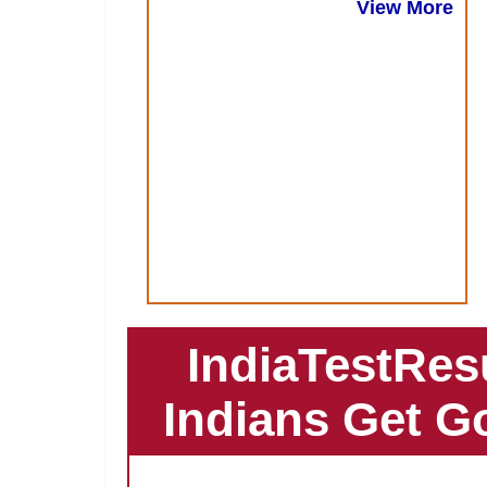
View More
IndiaTestRes
Indians Get G