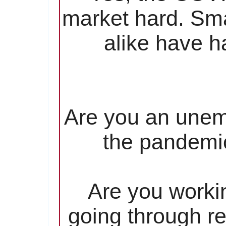
market hard. Sma
alike have ha
Are you an unem
the pandemic
Are you worki
going through re