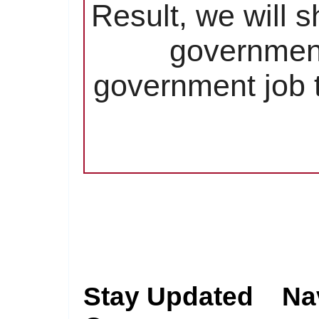
Result, we will 
government
government job t
Stay Updated
Na