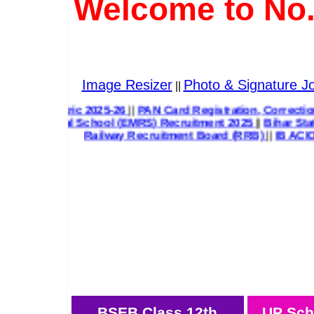
Welcome to No.
Image Resizer
Photo & Signature Jo
||
ard Class 12th Inter Exam Result 2026
||
UP Scholarship Pre
ial School (EMRS) Recruitment 2025
||
Bihar State Health 
Railway Recruitment Board (RRB)
||
IB ACIO 
BSEB Class 12th
UP Sch