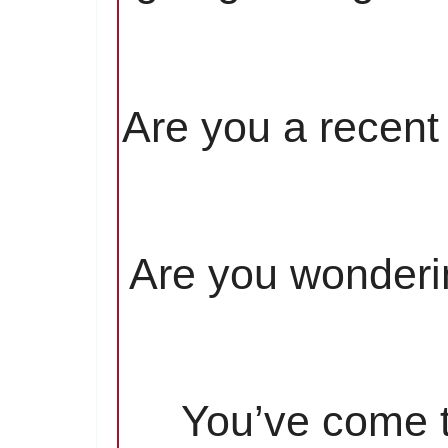
Are you a recent 
Are you wonderin
You’ve come to