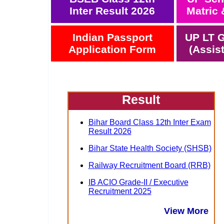
Inter Result 2026
Matric 
Indian Passport
UP LT G
Application Form
(Assis
Result
Bihar Board Class 12th Inter Exam
Result 2026
Bihar State Health Society (SHSB)
Railway Recruitment Board (RRB)
IB ACIO Grade-II / Executive
Recruitment 2025
View More