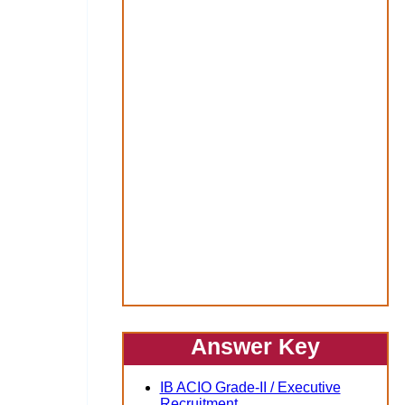
Answer Key
IB ACIO Grade-II / Executive
Recruitment