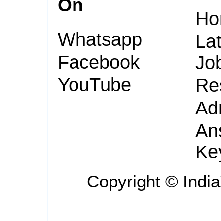
On
Ho
Whatsapp
Lat
Facebook
Jo
YouTube
Re
Ad
An
Ke
Copyright ©
Indi