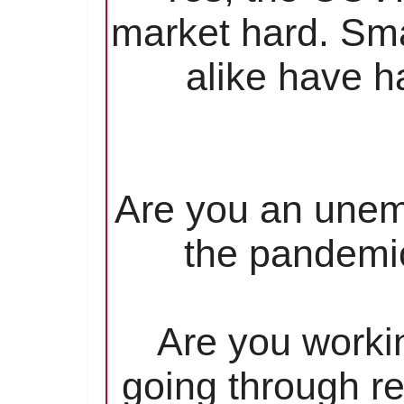
market hard. Sma
alike have ha
Are you an unem
the pandemic
Are you worki
going through re