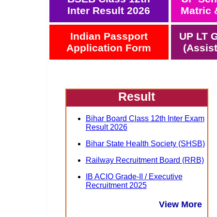
Inter Result 2026
Matric 
Indian Passport
UP LT G
Application Form
(Assis
Result
Bihar Board Class 12th Inter Exam
Result 2026
Bihar State Health Society (SHSB)
Railway Recruitment Board (RRB)
IB ACIO Grade-II / Executive
Recruitment 2025
View More