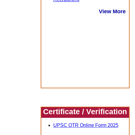
View More
Certificate / Verification
UPSC OTR Online Form 2025