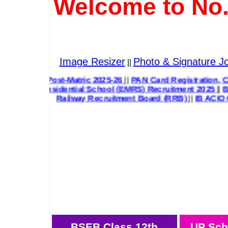
Welcome to No.
Image Resizer
Photo & Signature Jo
||
& Post-Matric 2025-26
||
PAN Card Registration, Correction 
 Residential School (EMRS) Recruitment 2025
||
Bihar State
Railway Recruitment Board (RRB)
||
IB ACIO 
BSEB Class 12th
UP Sch