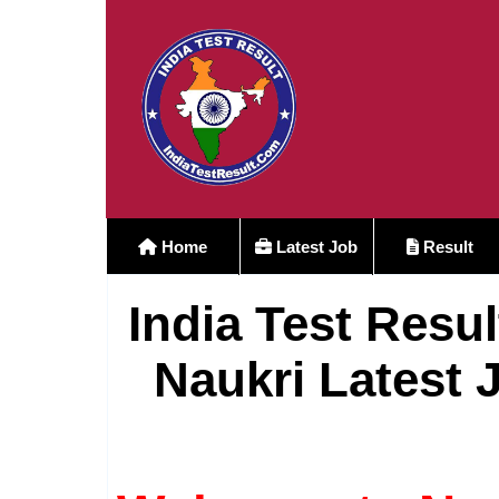
Home
Latest Job
Result
India Test Resul
Naukri Latest 