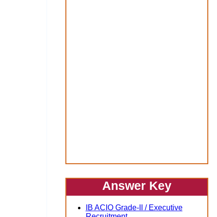
Answer Key
IB ACIO Grade-II / Executive
Recruitment