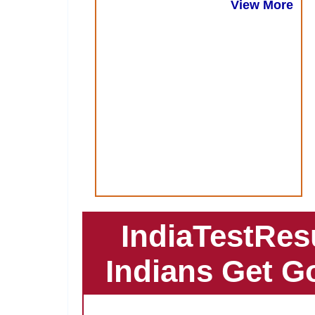
View More
IndiaTestRes
Indians Get G