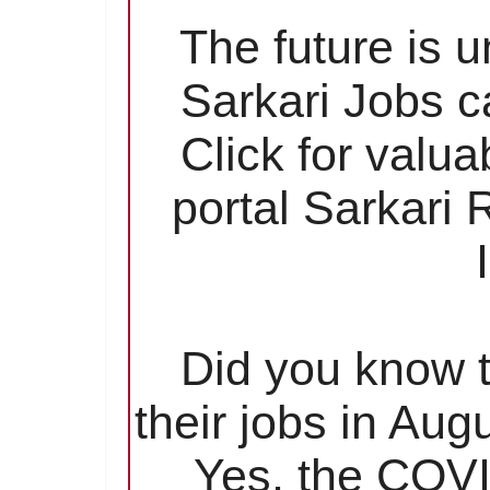
The future is 
Sarkari Jobs c
Click for valu
portal Sarkari
Did you know t
their jobs in Aug
Yes, the COVI