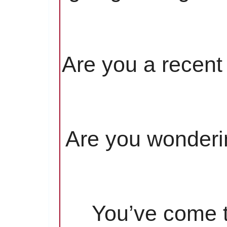
Are you a recent 
Are you wonderin
You’ve come to