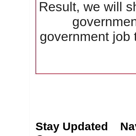
Result, we will 
government
government job t
Stay Updated
Na