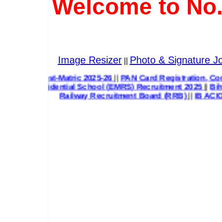
Welcome to No.
Image Resizer
Photo & Signature Jo
||
Post-Matric 2025-26
||
PAN Card Registration, Correction & 
sidential School (EMRS) Recruitment 2025
||
Bihar State H
Railway Recruitment Board (RRB)
||
IB ACIO 