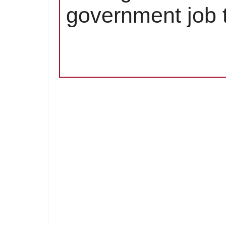
government job t