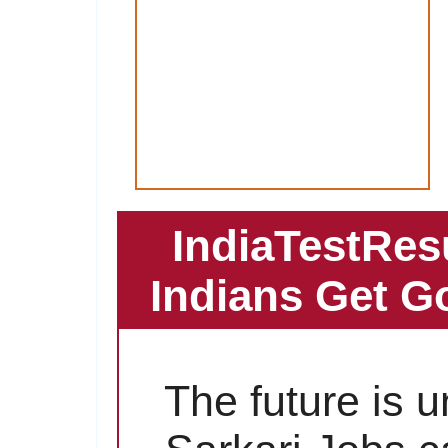
IndiaTestRes
Indians Get G
The future is 