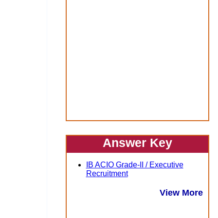
Answer Key
IB ACIO Grade-II / Executive
Recruitment
View More