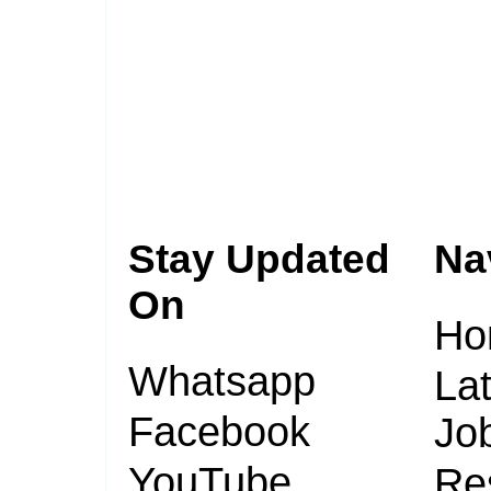
Stay Updated
Na
On
Ho
Whatsapp
Lat
Facebook
Jo
YouTube
Re