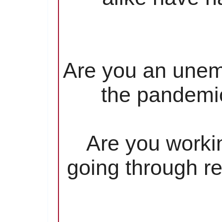
Are you an unem
the pandemic
Are you worki
going through re