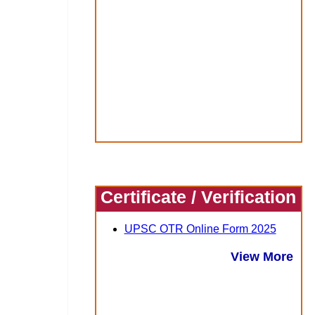
Certificate / Verification
UPSC OTR Online Form 2025
View More