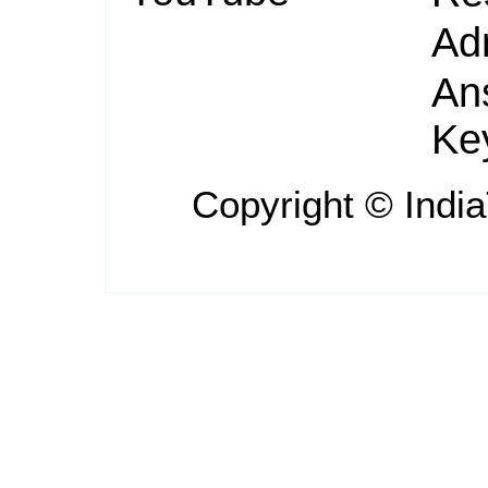
Ad
An
Ke
Copyright ©
Indi