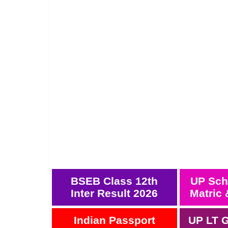
BSEB Class 12th
UP Sch
Inter Result 2026
Matric 
Indian Passport
UP LT G