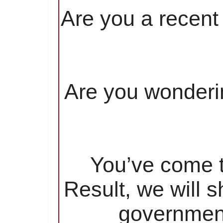
Are you a recent 
Are you wonderin
You’ve come to
Result, we will 
government