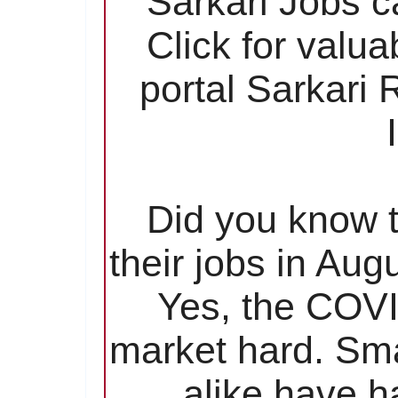
Sarkari Jobs c
Click for valu
portal Sarkari
Did you know t
their jobs in Aug
Yes, the COVI
market hard. Sma
alike have ha