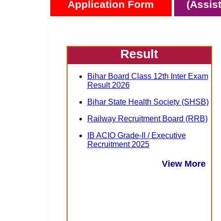
Application Form
(Assis
Result
Bihar Board Class 12th Inter Exam
Result 2026
Bihar State Health Society (SHSB)
Railway Recruitment Board (RRB)
IB ACIO Grade-II / Executive
Recruitment 2025
View More