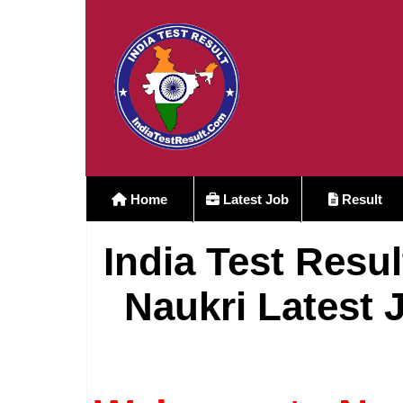
Home
Latest Job
Result
India Test Resul
Naukri Latest 